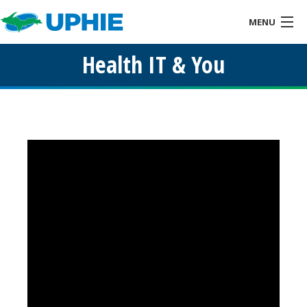
MENU
Health IT & You
Home
About
Health IT & You
Services
Events
Resources
Links
Contact