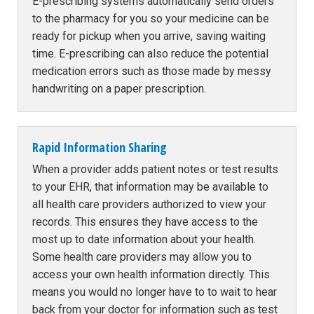
E-prescribing systems automatically send orders
to the pharmacy for you so your medicine can be
ready for pickup when you arrive, saving waiting
time. E-prescribing can also reduce the potential
medication errors such as those made by messy
handwriting on a paper prescription.
Rapid Information Sharing
When a provider adds patient notes or test results
to your EHR, that information may be available to
all health care providers authorized to view your
records. This ensures they have access to the
most up to date information about your health.
Some health care providers may allow you to
access your own health information directly. This
means you would no longer have to to wait to hear
back from your doctor for information such as test