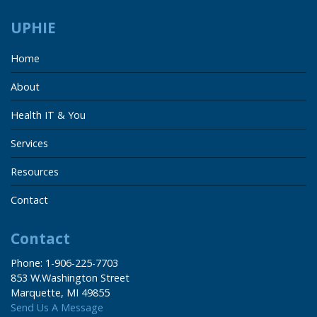
UPHIE
Home
About
Health IT & You
Services
Resources
Contact
Contact
Phone: 1-906-225-7703
853 W.Washington Street
Marquette, MI 49855
Send Us A Message