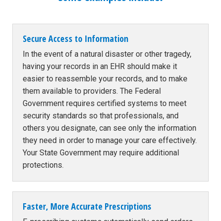
Secure Access to Information
In the event of a natural disaster or other tragedy,
having your records in an EHR should make it
easier to reassemble your records, and to make
them available to providers. The Federal
Government requires certified systems to meet
security standards so that professionals, and
others you designate, can see only the information
they need in order to manage your care effectively.
Your State Government may require additional
protections.
Faster, More Accurate Prescriptions