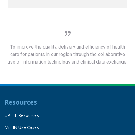
To improve the quality, delivery and efficiency of health
care for patients in our region through the collaborative
use of information technology and clinical data exchange.
Resources
UPHIE Resources
MiHIN Use Cases