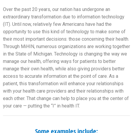
Over the past 20 years, our nation has undergone an
extraordinary transformation due to information technology
(IT). Until now, relatively few Americans have had the
opportunity to use this kind of technology to make some of
their most important decisions: those concerning their health.
Through MiHIN, numerous organizations are working together
in the State of Michigan. Technology is changing the way we
manage our health, offering ways for patients to better
manage their own health, while also giving providers better
access to accurate information at the point of care. As a
patient, this transformation will enhance your relationships
with your health care providers and their relationships with
each other. That change can help to place you at the center of
your care — putting the “I” in health IT.
Some examples include: