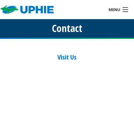
MENU
Contact
Home
About
Health IT & You
Visit Us
Services
Events
Resources
Links
Contact