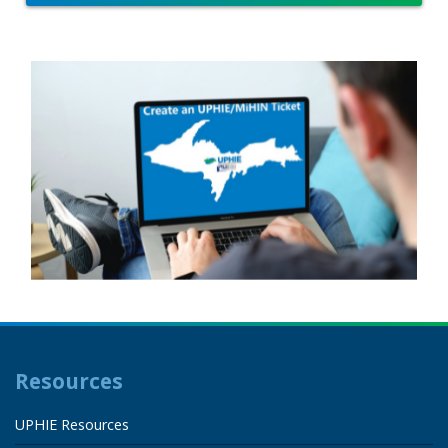
Resources
UPHIE Resources