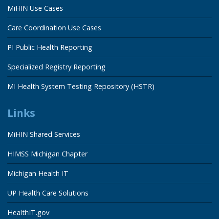
MiHIN Use Cases
Care Coordination Use Cases
PI Public Health Reporting
Specialized Registry Reporting
MI Health System Testing Repository (HSTR)
Links
MiHIN Shared Services
HIMSS Michigan Chapter
Michigan Health IT
UP Health Care Solutions
HealthIT.gov