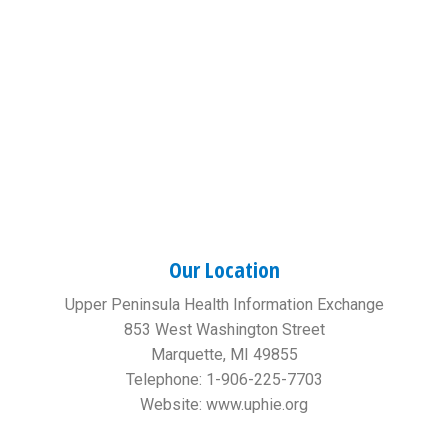
Our Location
Upper Peninsula Health Information Exchange
853 West Washington Street
Marquette, MI 49855
Telephone: 1-906-225-7703
Website: www.uphie.org