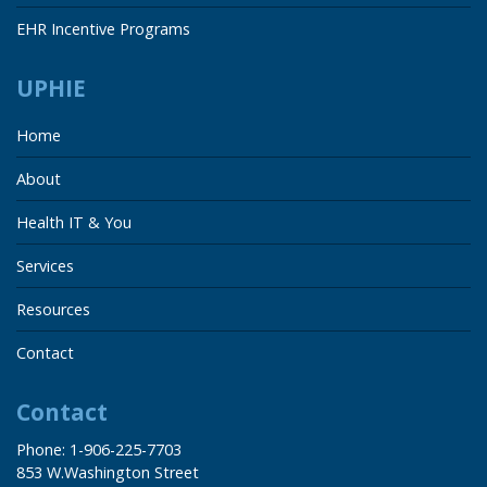
EHR Incentive Programs
UPHIE
Home
About
Health IT & You
Services
Resources
Contact
Contact
Phone: 1-906-225-7703
853 W.Washington Street