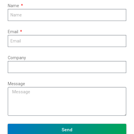
Name
Email
Company
Message
Send